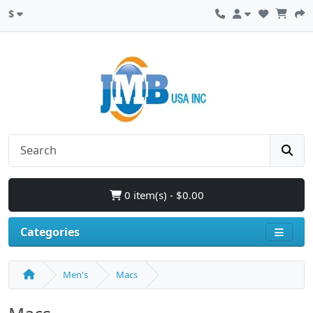
$
0 item(s) - $0.00
Categories
Men's
Macs