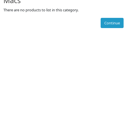
Macs
There are no products to list in this category.
Continue