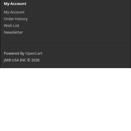
My Account
My Account
Order History
Wish List
Newsletter
Powered By
OpenCart
JMB USA INC © 2026