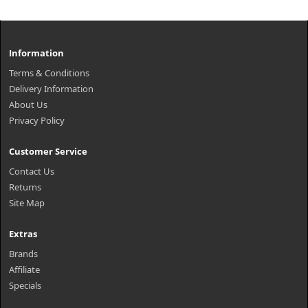
Information
Terms & Conditions
Delivery Information
About Us
Privacy Policy
Customer Service
Contact Us
Returns
Site Map
Extras
Brands
Affiliate
Specials